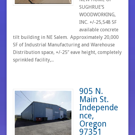
SUGHRUE’S
WOODWORKING,
INC. +/-25,548 SF
available concrete
tilt building in NE Salem. Approximately 20,000
SF of Industrial Manufacturing and Warehouse
Distribution space, +/-25″ eave height, completely
sprinkled facility,...
905 N.
Main St.
Independe
nce,
Oregon
97351