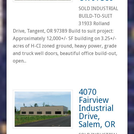
SOLD INDUSTRIAL
BUILD-TO-SUIT
31933 Rolland
Drive, Tangent, OR 97389 Build to suit project:
Approximately 12,000+/- SF building on 3.25+/-
acres of H-CI zoned ground, heavy power, grade
and truck well doors, beautiful office build-out,
open...
4070
Fairview
Industrial
Drive,
Salem, OR