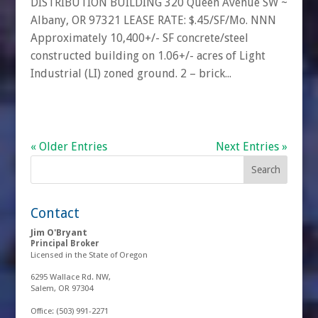
DISTRIBUTION BUILDING 320 Queen Avenue SW ~
Albany, OR 97321 LEASE RATE: $.45/SF/Mo. NNN
Approximately 10,400+/- SF concrete/steel
constructed building on 1.06+/- acres of Light
Industrial (LI) zoned ground. 2 – brick...
« Older Entries
Next Entries »
Contact
Jim O'Bryant
Principal Broker
Licensed in the State of Oregon
6295 Wallace Rd. NW,
Salem, OR 97304
Office:
(503) 991-2271