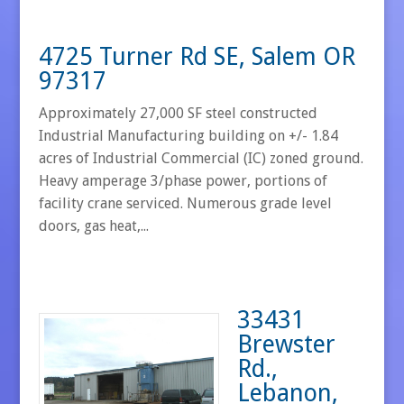
4725 Turner Rd SE, Salem OR
97317
Approximately 27,000 SF steel constructed
Industrial Manufacturing building on +/- 1.84
acres of Industrial Commercial (IC) zoned ground.
Heavy amperage 3/phase power, portions of
facility crane serviced. Numerous grade level
doors, gas heat,...
33431
Brewster
Rd.,
Lebanon,