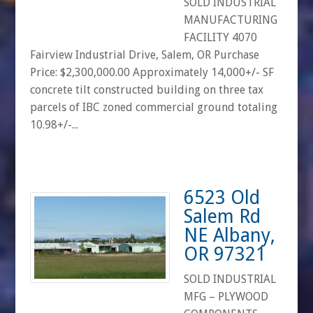
SOLD INDUSTRIAL
MANUFACTURING
FACILITY 4070
Fairview Industrial Drive, Salem, OR Purchase
Price: $2,300,000.00 Approximately 14,000+/- SF
concrete tilt constructed building on three tax
parcels of IBC zoned commercial ground totaling
10.98+/-...
6523 Old
Salem Rd
NE Albany,
OR 97321
SOLD INDUSTRIAL
MFG – PLYWOOD