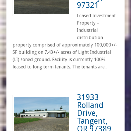
97321
Leased Investment
Property –
Industrial
distribution
property comprised of approximately 100,000+/-
SF building on 7.43+/- acres of Light Industrial
(LI) zoned ground. Facility is currently 100%
leased to long term tenants. The tenants are...
31933
Rolland
Drive,
Tangent,
OR 97389