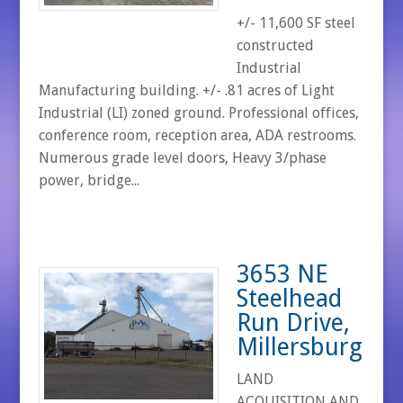
+/- 11,600 SF steel
constructed
Industrial
Manufacturing building. +/- .81 acres of Light
Industrial (LI) zoned ground. Professional offices,
conference room, reception area, ADA restrooms.
Numerous grade level doors, Heavy 3/phase
power, bridge...
3653 NE
Steelhead
Run Drive,
Millersburg
LAND
ACQUISITION AND