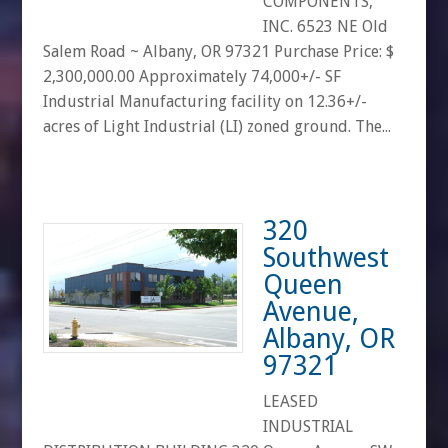
COMPONENTS,
INC. 6523 NE Old
Salem Road ~ Albany, OR 97321 Purchase Price: $
2,300,000.00 Approximately 74,000+/- SF
Industrial Manufacturing facility on 12.36+/-
acres of Light Industrial (LI) zoned ground. The...
320
Southwest
Queen
Avenue,
Albany, OR
97321
LEASED
INDUSTRIAL