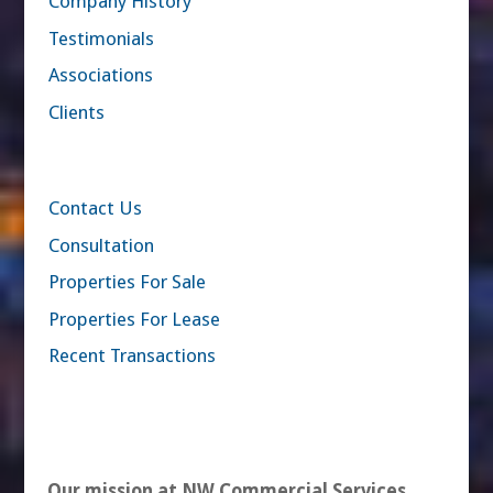
Company History
Testimonials
Associations
Clients
Contact Us
Consultation
Properties For Sale
Properties For Lease
Recent Transactions
Our mission at NW Commercial Services,