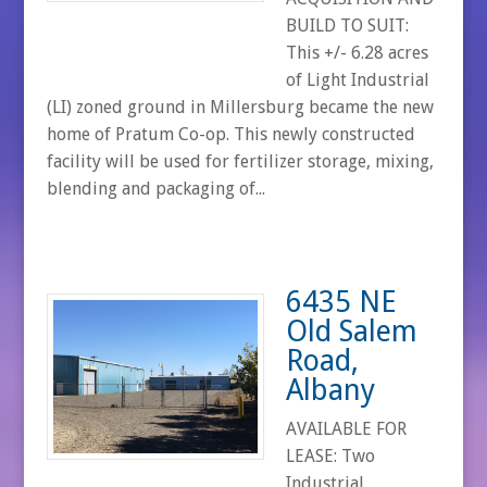
BUILD TO SUIT:
This +/- 6.28 acres
of Light Industrial
(LI) zoned ground in Millersburg became the new
home of Pratum Co-op. This newly constructed
facility will be used for fertilizer storage, mixing,
blending and packaging of...
6435 NE
Old Salem
Road,
Albany
AVAILABLE FOR
LEASE: Two
Industrial