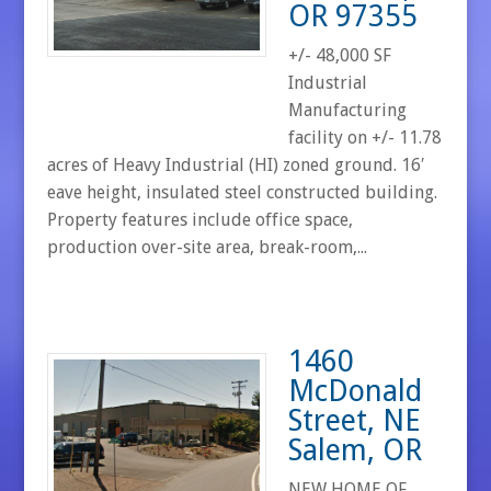
OR 97355
+/- 48,000 SF
Industrial
Manufacturing
facility on +/- 11.78
acres of Heavy Industrial (HI) zoned ground. 16′
eave height, insulated steel constructed building.
Property features include office space,
production over-site area, break-room,...
1460
McDonald
Street, NE
Salem, OR
NEW HOME OF