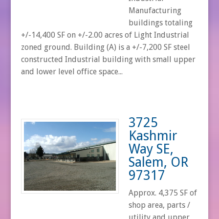
Manufacturing
buildings totaling
+/-14,400 SF on +/-2.00 acres of Light Industrial
zoned ground. Building (A) is a +/-7,200 SF steel
constructed Industrial building with small upper
and lower level office space...
3725
Kashmir
Way SE,
Salem, OR
97317
Approx. 4,375 SF of
shop area, parts /
utility and upper