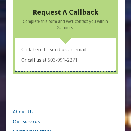
Request A Callback
Complete this form and we'll contact you within
24 hours.
Click here to send us an email
503-991-2271
Or call us at
About Us
Our Services