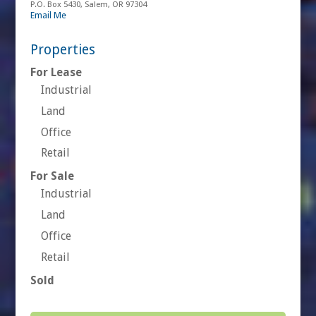
P.O. Box 5430, Salem, OR 97304
Email Me
Properties
For Lease
Industrial
Land
Office
Retail
For Sale
Industrial
Land
Office
Retail
Sold