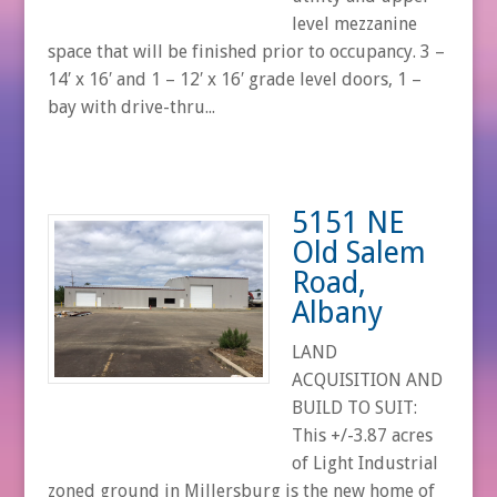
level mezzanine
space that will be finished prior to occupancy. 3 –
14′ x 16′ and 1 – 12′ x 16′ grade level doors, 1 –
bay with drive-thru...
5151 NE
Old Salem
Road,
Albany
LAND
ACQUISITION AND
BUILD TO SUIT:
This +/-3.87 acres
of Light Industrial
zoned ground in Millersburg is the new home of