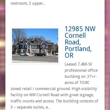
restroom, 3 upper...
12985 NW
Cornell
Road,
Portland,
OR
Leased 7,466 SF
professional office
building on .37+/-
acres of TO:RC
zoned retail / commercial ground. High visibility
facility on NW Cornell Road with great signage,
traffic counts and access. The building consists of
3 – separate suites, a...