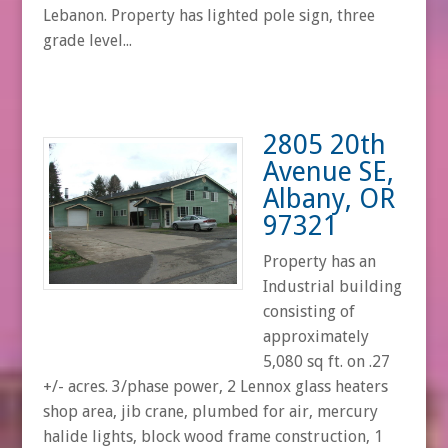
Lebanon. Property has lighted pole sign, three
grade level...
2805 20th
Avenue SE,
Albany, OR
97321
Property has an
Industrial building
consisting of
approximately
5,080 sq ft. on .27
+/- acres. 3/phase power, 2 Lennox glass heaters
shop area, jib crane, plumbed for air, mercury
halide lights, block wood frame construction, 1