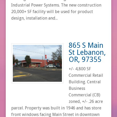
Industrial Power Systems. The new construction
20,000+ SF facility will be used for product
design, installation and...
865 S Main
St Lebanon,
OR, 97355
+/- 4,800 SF
Commercial Retail
Building. Central
Business
Commercial (CB)
zoned, +/- .26 acre
parcel. Property was built in 1946 and has store
front windows facing Main Street in downtown