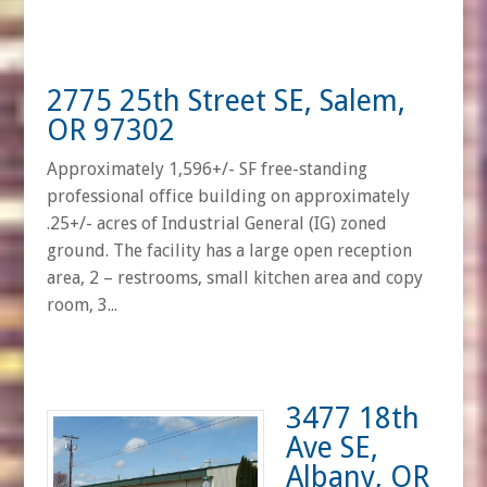
2775 25th Street SE, Salem,
OR 97302
Approximately 1,596+/- SF free-standing
professional office building on approximately
.25+/- acres of Industrial General (IG) zoned
ground. The facility has a large open reception
area, 2 – restrooms, small kitchen area and copy
room, 3...
3477 18th
Ave SE,
Albany, OR