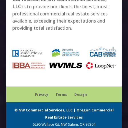
LLC
is to provide our clients the finest, most
professional commercial real estate services
available, exceeding their expectations and
providing total satisfaction.
Privacy
Terms
Design
© NW Commercial Services, LLC | Oregon Commercial
Real Estate Services
6295 Wallace Rd. NW, Salem, OR 97304