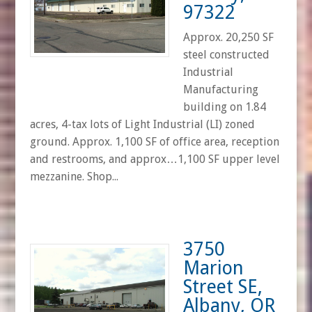
97322
Approx. 20,250 SF
steel constructed
Industrial
Manufacturing
building on 1.84
acres, 4-tax lots of Light Industrial (LI) zoned
ground. Approx. 1,100 SF of office area, reception
and restrooms, and approx…1,100 SF upper level
mezzanine. Shop...
3750
Marion
Street SE,
Albany, OR