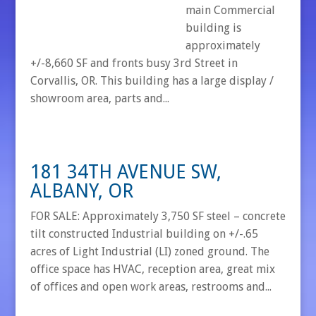
main Commercial
building is
approximately
+/-8,660 SF and fronts busy 3rd Street in
Corvallis, OR. This building has a large display /
showroom area, parts and...
181 34TH AVENUE SW,
ALBANY, OR
FOR SALE: Approximately 3,750 SF steel – concrete
tilt constructed Industrial building on +/-.65
acres of Light Industrial (LI) zoned ground. The
office space has HVAC, reception area, great mix
of offices and open work areas, restrooms and...