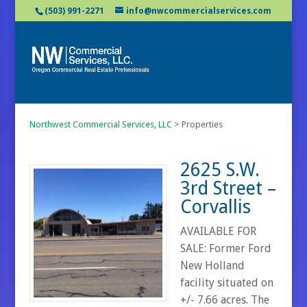
(503) 991-2271
info@nwcommercialservices.com
Northwest Commercial Services, LLC
>
Properties
2625 S.W.
3rd Street –
Corvallis
AVAILABLE FOR
SALE: Former Ford
New Holland
facility situated on
+/- 7.66 acres. The