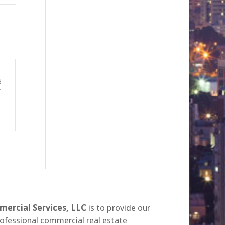
d
r
ercial Services, LLC
is to provide our
rofessional commercial real estate