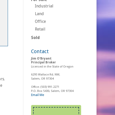
Industrial
Land
Office
Retail
Sold
Contact
Jim O'Bryant
Principal Broker
Licensed in the State of Oregon
6295 Wallace Rd. NW,
rs.
Salem, OR 97304
ge
Office:
(503) 991-2271
P.O. Box 5430, Salem, OR 97304
Email Me