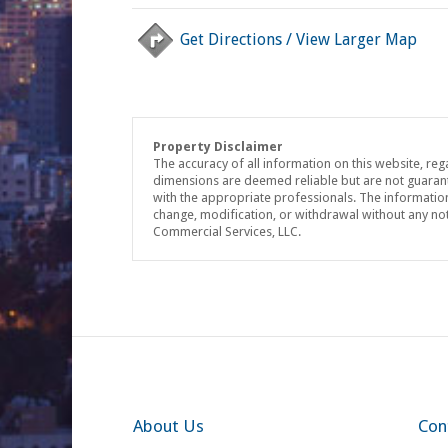
Get Directions / View Larger Map
Property Disclaimer
The accuracy of all information on this website, reg
dimensions are deemed reliable but are not guaran
with the appropriate professionals. The information 
change, modification, or withdrawal without any no
Commercial Services, LLC.
About Us
Con