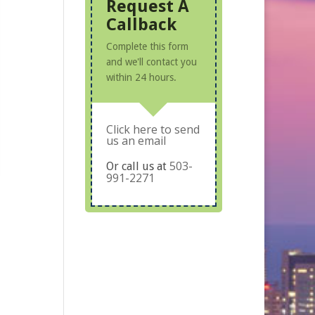
Request A
Callback
Complete this form
and we'll contact you
within 24 hours.
Click here to send
us an email
503-
Or call us at
991-2271