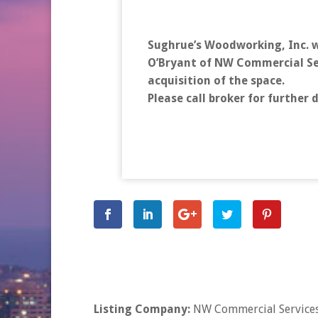
Sughrue’s Woodworking, Inc. w
O’Bryant of NW Commercial Ser
acquisition of the space.
Please call broker for further d
Listing Company:
NW Commercial Services