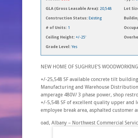
GLA (Gross Leasable Area):
20,548
Lot Siz
Construction Status:
Existing
Buildin
# of Units:
1
Occupa
Ceiling Height:
+/-25'
Overhe
Grade Level:
Yes
NEW HOME OF SUGHRUE’S WOODWORKING,
+/-25,548 SF available concrete tilt buildi
Manufacturing and Warehouse Distribution sp
amperage 480V/ 3 phase power, shop restro
+/-5,548 SF of excellent quality upper and l
employee break area, asphalted customer a
oad, Albany – Northwest Commercial Servic