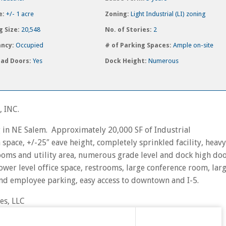
e:
+/- 1 acre
Zoning:
Light Industrial (LI) zoning
g Size:
20,548
No. of Stories:
2
ncy:
Occupied
# of Parking Spaces:
Ample on-site
ad Doors:
Yes
Dock Height:
Numerous
 INC.
ng in NE Salem. Approximately 20,000 SF of Industrial
ace, +/-25″ eave height, completely sprinkled facility, heavy
oms and utility area, numerous grade level and dock high doo
ower level office space, restrooms, large conference room, lar
nd employee parking, easy access to downtown and I-5.
es, LLC