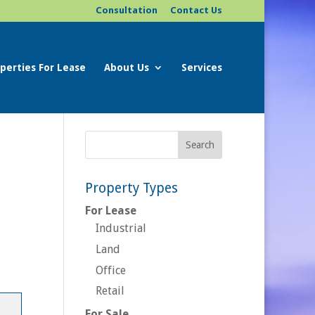
Consultation
Contact Us
perties For Lease
About Us
Services
Property Types
For Lease
Industrial
Land
Office
Retail
For Sale