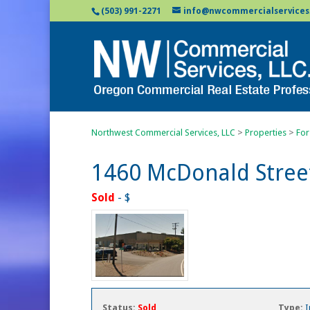
(503) 991-2271
info@nwcommercialservices
Northwest Commercial Services, LLC
>
Properties
>
For
1460 McDonald Stree
Sold
- $
Status:
Sold
Type:
I