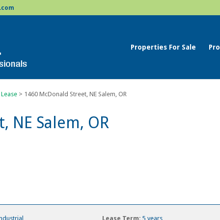
.com
Properties For Sale
Pro
 Lease
>
1460 McDonald Street, NE Salem, OR
t, NE Salem, OR
ndustrial
Lease Term:
5 years