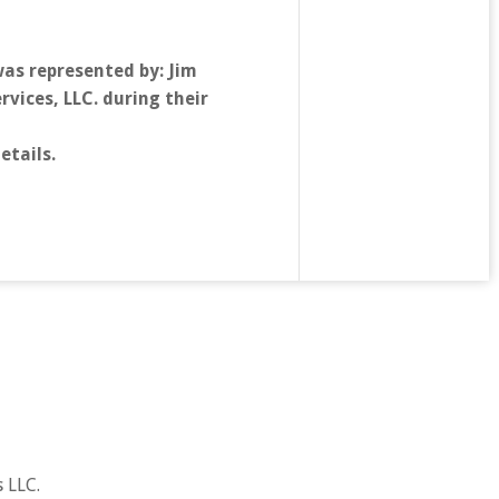
as represented by: Jim
vices, LLC. during their
etails.
 LLC.