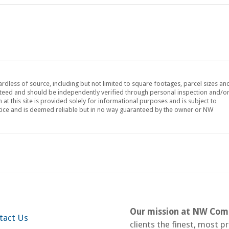
ardless of source, including but not limited to square footages, parcel sizes an
teed and should be independently verified through personal inspection and/o
at this site is provided solely for informational purposes and is subject to
tice and is deemed reliable but in no way guaranteed by the owner or NW
Our mission at NW Comm
tact Us
clients the finest, most p