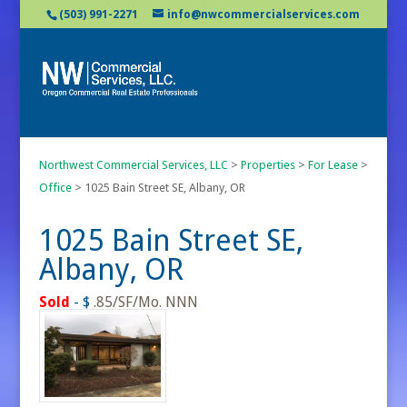
(503) 991-2271
info@nwcommercialservices.com
Northwest Commercial Services, LLC
>
Properties
>
For Lease
>
Office
>
1025 Bain Street SE, Albany, OR
1025 Bain Street SE,
Albany, OR
Sold
- $
.85/SF/Mo. NNN