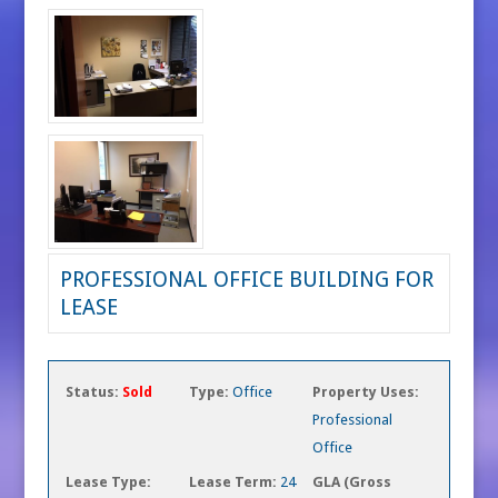
PROFESSIONAL OFFICE BUILDING FOR
LEASE
Status:
Sold
Type:
Office
Property Uses:
Professional
Office
Lease Type:
Lease Term:
24
GLA (Gross