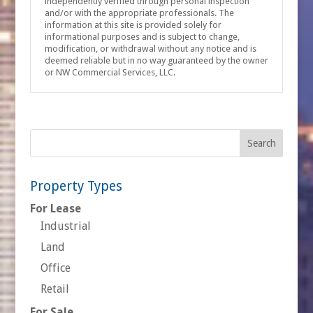
independently verified through personal inspection
and/or with the appropriate professionals. The
information at this site is provided solely for
informational purposes and is subject to change,
modification, or withdrawal without any notice and is
deemed reliable but in no way guaranteed by the owner
or NW Commercial Services, LLC.
Property Types
For Lease
Industrial
Land
Office
Retail
For Sale