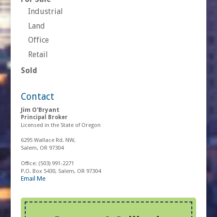
Industrial
Land
Office
Retail
Sold
Contact
Jim O'Bryant
Principal Broker
Licensed in the State of Oregon
6295 Wallace Rd. NW,
Salem, OR 97304
Office:
(503) 991-2271
P.O. Box 5430, Salem, OR 97304
Email Me