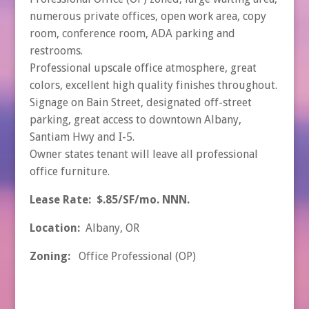
numerous private offices, open work area, copy
room, conference room, ADA parking and
restrooms.
Professional upscale office atmosphere, great
colors, excellent high quality finishes throughout.
Signage on Bain Street, designated off-street
parking, great access to downtown Albany,
Santiam Hwy and I-5.
Owner states tenant will leave all professional
office furniture.
Lease Rate: $.85/SF/mo. NNN.
Location:
Albany, OR
Zoning:
Office Professional (OP)