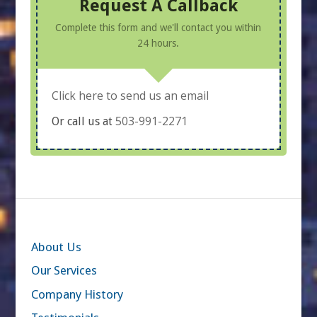
Request A Callback
Complete this form and we'll contact you within
24 hours.
Click here to send us an email
503-991-2271
Or call us at
About Us
Our Services
Company History