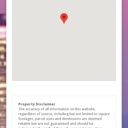
Property Disclaimer
The accuracy of all information on this website,
regardless of source, including but not limited to square
footages, parcel sizes and dimensions are deemed
reliable but are not guaranteed and should be