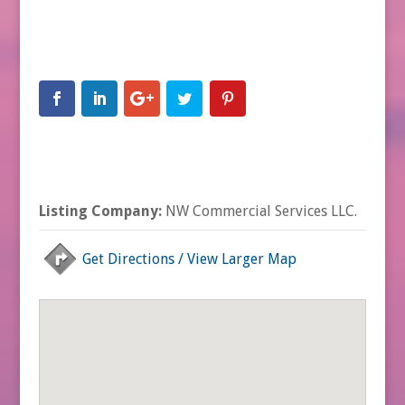
Listing Company:
NW Commercial Services LLC.
Get Directions / View Larger Map