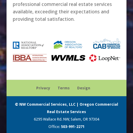
professional commercial real estate services
available, exceeding their expectations and
providing total satisfaction.
Privacy
Terms
Design
© NW Commercial Services, LLC | Oregon Commercial
Real Estate Services
6295 Wallace Rd. NW, Salem, OR 97304
Office:
503-991-2271