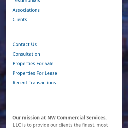
Testimonials
Associations
Clients
Contact Us
Consultation
Properties For Sale
Properties For Lease
Recent Transactions
Our mission at NW Commercial Services,
LLC
is to provide our clients the finest, most