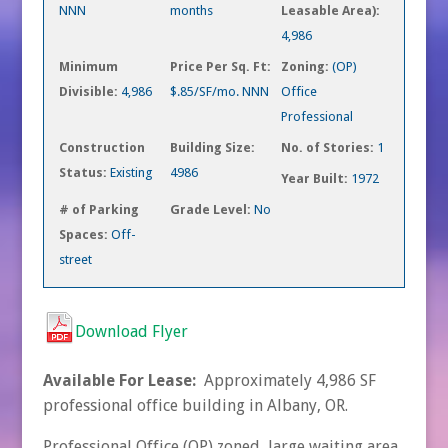
NNN
months
Leasable Area):
4,986
Minimum
Price Per Sq. Ft:
Zoning:
(OP)
Divisible:
4,986
$.85/SF/mo. NNN
Office
Professional
Construction
Building Size:
No. of Stories:
1
Status:
Existing
4986
Year Built:
1972
# of Parking
Grade Level:
No
Spaces:
Off-
street
Download Flyer
Available For Lease:
Approximately 4,986 SF
professional office building in Albany, OR.
Professional Office (OP) zoned, large waiting area,