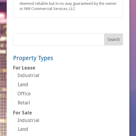
deemed reliable but in no way guaranteed by the owner
or NW Commercial Services, LLC.
Property Types
For Lease
Industrial
Land
Office
Retail
For Sale
Industrial
Land