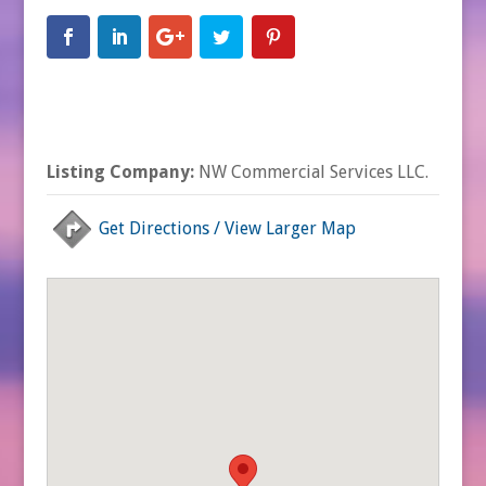
Listing Company:
NW Commercial Services LLC.
Get Directions / View Larger Map