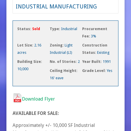
INDUSTRIAL MANUFACTURING
Status:
Sold
Type:
Industrial
Procurement
Fee:
3%
Lot Size:
2.16
Zoning:
Light
Construction
acres
Industrial (LI)
Status:
Existing
Building Size:
No. of Stories:
2
Year Built:
1991
10,000
Ceiling Height:
Grade Level:
Yes
16' eave
Download Flyer
AVAILABLE FOR SALE:
Approximately +/- 10,000 SF Industrial