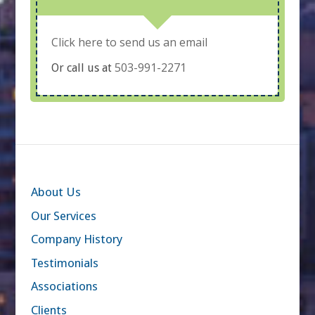
Click here to send us an email
503-991-2271
Or call us at
About Us
Our Services
Company History
Testimonials
Associations
Clients