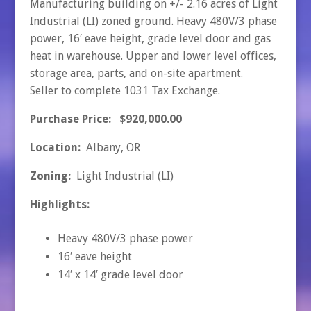
Manufacturing building on +/- 2.16 acres of Light
Industrial (LI) zoned ground. Heavy 480V/3 phase
power, 16′ eave height, grade level door and gas
heat in warehouse. Upper and lower level offices,
storage area, parts, and on-site apartment.
Seller to complete 1031 Tax Exchange.
Purchase Price: $920,000.00
Location:
Albany, OR
Zoning:
Light Industrial (LI)
Highlights:
Heavy 480V/3 phase power
16′ eave height
14′ x 14′ grade level door