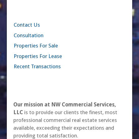
Contact Us
Consultation
Properties For Sale
Properties For Lease
Recent Transactions
Our mission at NW Commercial Services,
LLC
is to provide our clients the finest, most
professional commercial real estate services
available, exceeding their expectations and
providing total satisfaction.