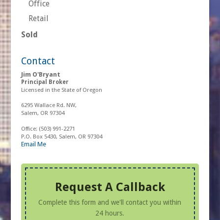
Office
Retail
Sold
Contact
Jim O'Bryant
Principal Broker
Licensed in the State of Oregon
6295 Wallace Rd. NW,
Salem, OR 97304
Office:
(503) 991-2271
P.O. Box 5430, Salem, OR 97304
Email Me
Request A Callback
Complete this form and we'll contact you within
24 hours.