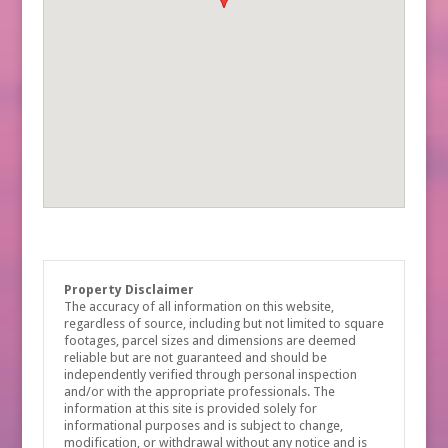
Property Disclaimer
The accuracy of all information on this website,
regardless of source, including but not limited to square
footages, parcel sizes and dimensions are deemed
reliable but are not guaranteed and should be
independently verified through personal inspection
and/or with the appropriate professionals. The
information at this site is provided solely for
informational purposes and is subject to change,
modification, or withdrawal without any notice and is