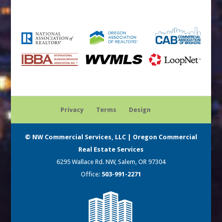
Privacy
Terms
Design
© NW Commercial Services, LLC | Oregon Commercial
Real Estate Services
6295 Wallace Rd. NW, Salem, OR 97304
Office:
503-991-2271