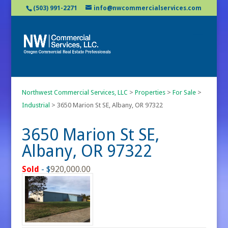
(503) 991-2271
info@nwcommercialservices.com
Northwest Commercial Services, LLC
>
Properties
>
For Sale
>
Industrial
>
3650 Marion St SE, Albany, OR 97322
3650 Marion St SE,
Albany, OR 97322
Sold
- $
920,000.00