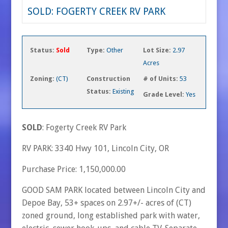
SOLD: FOGERTY CREEK RV PARK
Status:
Sold
Type:
Other
Lot Size:
2.97
Acres
Zoning:
(CT)
Construction
# of Units:
53
Status:
Existing
Grade Level:
Yes
SOLD
: Fogerty Creek RV Park
RV PARK: 3340 Hwy 101, Lincoln City, OR
Purchase Price: 1,150,000.00
GOOD SAM PARK located between Lincoln City and
Depoe Bay, 53+ spaces on 2.97+/- acres of (CT)
zoned ground, long established park with water,