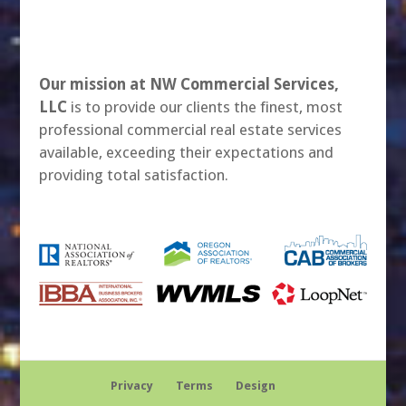
Our mission at NW Commercial Services,
LLC
is to provide our clients the finest, most
professional commercial real estate services
available, exceeding their expectations and
providing total satisfaction.
Privacy
Terms
Design