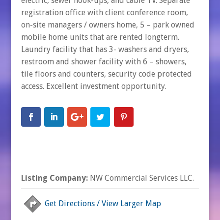
electric, sewer hook-ups, and cable TV. Separate
registration office with client conference room,
on-site managers / owners home, 5 – park owned
mobile home units that are rented longterm.
Laundry facility that has 3- washers and dryers,
restroom and shower facility with 6 – showers,
tile floors and counters, security code protected
access. Excellent investment opportunity.
Listing Company:
NW Commercial Services LLC.
Get Directions / View Larger Map