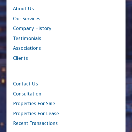
About Us
Our Services
Company History
Testimonials
Associations
Clients
Contact Us
Consultation
Properties For Sale
Properties For Lease
Recent Transactions