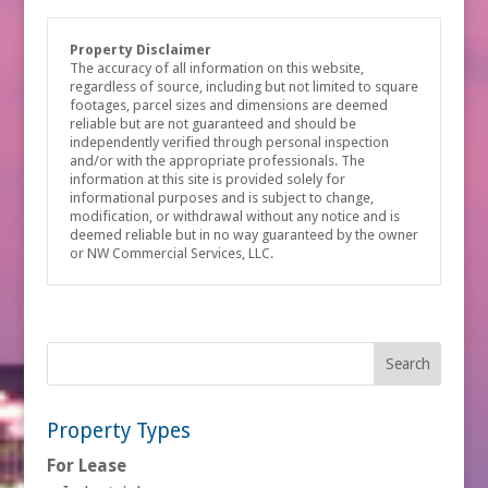
Property Disclaimer
The accuracy of all information on this website,
regardless of source, including but not limited to square
footages, parcel sizes and dimensions are deemed
reliable but are not guaranteed and should be
independently verified through personal inspection
and/or with the appropriate professionals. The
information at this site is provided solely for
informational purposes and is subject to change,
modification, or withdrawal without any notice and is
deemed reliable but in no way guaranteed by the owner
or NW Commercial Services, LLC.
Property Types
For Lease