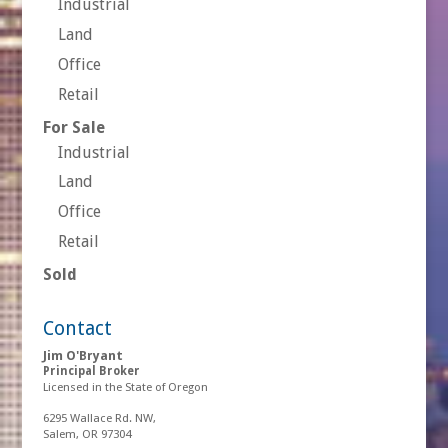
Industrial
Land
Office
Retail
For Sale
Industrial
Land
Office
Retail
Sold
Contact
Jim O'Bryant
Principal Broker
Licensed in the State of Oregon
6295 Wallace Rd. NW,
Salem, OR 97304