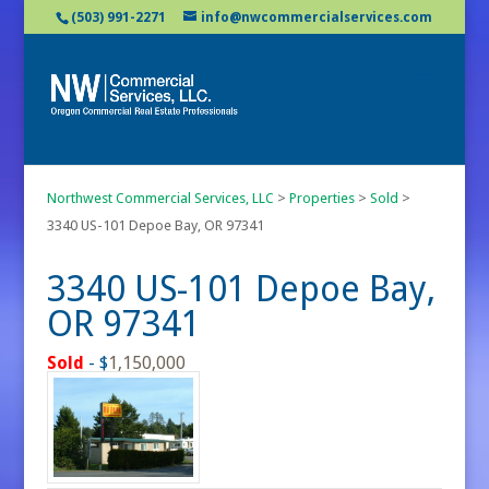
(503) 991-2271
info@nwcommercialservices.com
Northwest Commercial Services, LLC
>
Properties
>
Sold
>
3340 US-101 Depoe Bay, OR 97341
3340 US-101 Depoe Bay,
OR 97341
Sold
- $
1,150,000