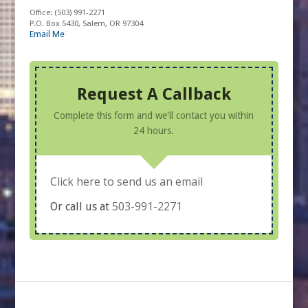
Office:
(503) 991-2271
P.O. Box 5430, Salem, OR 97304
Email Me
Request A Callback
Complete this form and we'll contact you within
24 hours.
Click here to send us an email
503-991-2271
Or call us at