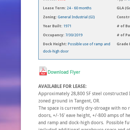
Lease Term:
24 - 60 months
GLA (G
Zoning:
General Industrial (GI)
Constr
Year Built:
1971
# of Bu
Occupancy:
7/30/2019
# of P
Dock Height:
Possible use of ramp and
Grade 
dock-high door
Download Flyer
AVAILABLE FOR LEASE:
Approximately 28,800 SF steel constructed I
zoned ground in Tangent, OR.
The space is currently dry-stroage with no 
doors, +/-16′ eave height, +/-800 amps of h
and ramp and dock-high doors. Possible fut
included additional warehouse space and of