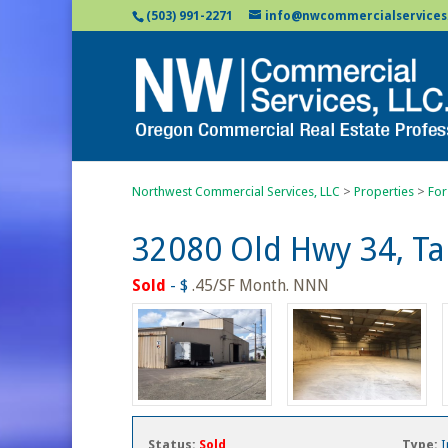
(503) 991-2271
info@nwcommercialservices
Northwest Commercial Services, LLC
>
Properties
>
For
32080 Old Hwy 34, T
Sold
- $
.45/SF Month. NNN
Status:
Sold
Type:
I