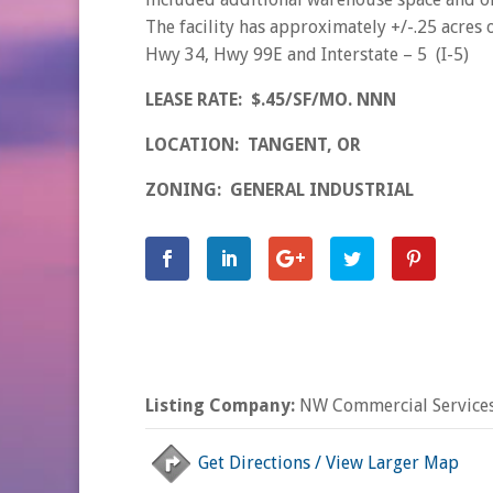
The facility has approximately +/-.25 acres
Hwy 34, Hwy 99E and Interstate – 5 (I-5)
LEASE RATE: $.45/SF/MO. NNN
LOCATION: TANGENT, OR
ZONING: GENERAL INDUSTRIAL
Listing Company:
NW Commercial Services
Get Directions / View Larger Map