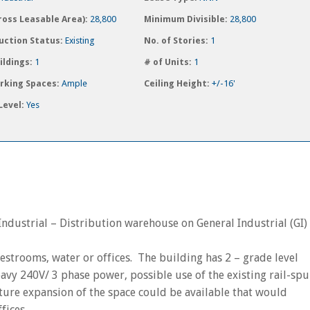
ross Leasable Area):
28,800
Minimum Divisible:
28,800
uction Status:
Existing
No. of Stories:
1
ildings:
1
# of Units:
1
arking Spaces:
Ample
Ceiling Height:
+/-16'
Level:
Yes
ndustrial – Distribution warehouse on General Industrial (GI)
restrooms, water or offices. The building has 2 – grade level
eavy 240V/ 3 phase power, possible use of the existing rail-spu
ure expansion of the space could be available that would
fices.