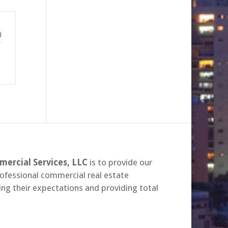
d
r
ercial Services, LLC
is to provide our
rofessional commercial real estate
ing their expectations and providing total