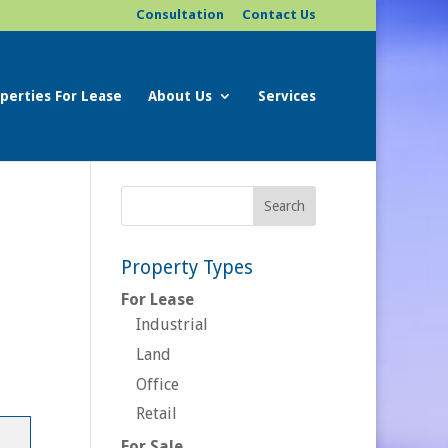
Consultation
Contact Us
perties For Lease
About Us
Services
Property Types
For Lease
Industrial
Land
Office
Retail
For Sale