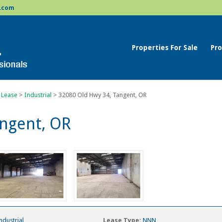
.com
Properties For Sale
Pro
 Lease
>
Industrial
>
32080 Old Hwy 34, Tangent, OR
angent, OR
ndustrial
Lease Type:
NNN