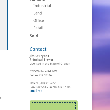
Industrial
Land
Office
Retail
Sold
Contact
Jim O'Bryant
Principal Broker
Licensed in the State of Oregon
6295 Wallace Rd. NW,
Salem, OR 97304
Office:
(503) 991-2271
P.O. Box 5430, Salem, OR 97304
Email Me
r