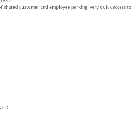
 of shared customer and employee parking, very quick access t
 LLC.