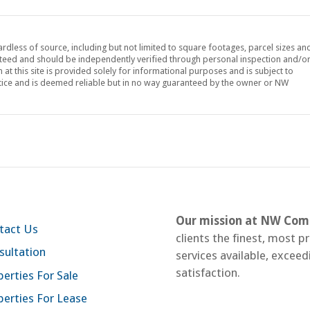
ardless of source, including but not limited to square footages, parcel sizes an
teed and should be independently verified through personal inspection and/o
at this site is provided solely for informational purposes and is subject to
tice and is deemed reliable but in no way guaranteed by the owner or NW
Our mission at NW Comm
tact Us
clients the finest, most p
sultation
services available, exceed
satisfaction.
erties For Sale
perties For Lease