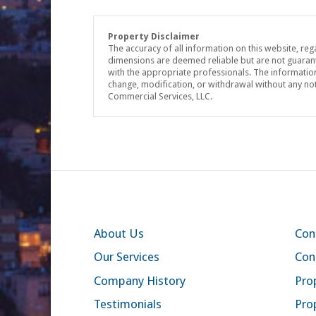
Property Disclaimer
The accuracy of all information on this website, reg
dimensions are deemed reliable but are not guaran
with the appropriate professionals. The information 
change, modification, or withdrawal without any no
Commercial Services, LLC.
About Us
Con
Our Services
Con
Company History
Prop
Testimonials
Pro