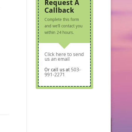
Request A
o
Callback
Complete this form
and we'll contact you
within 24 hours.
Click here to send
us an email
503-
Or call us at
991-2271